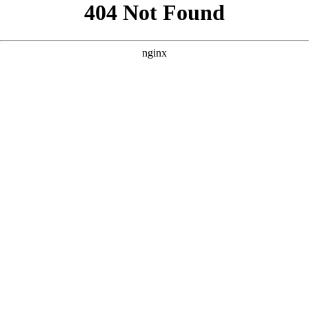
```html
```